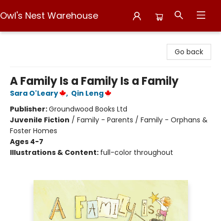
Owl's Nest Warehouse
Owl's Nest Warehouse
Go back
A Family Is a Family Is a Family
Sara O'Leary
,
Qin Leng
Publisher:
Groundwood Books Ltd
Juvenile Fiction
/
Family - Parents / Family - Orphans &
Foster Homes
Ages 4-7
Illustrations & Content:
full-color throughout