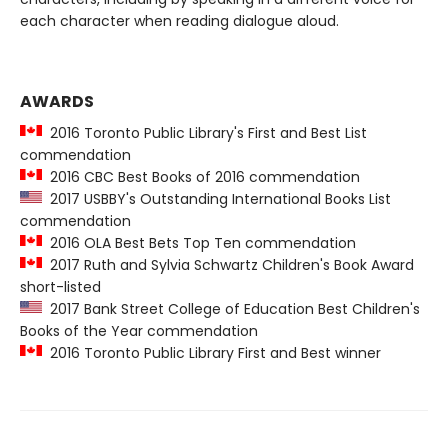
each character when reading dialogue aloud.
AWARDS
2016 Toronto Public Library's First and Best List
commendation
2016 CBC Best Books of 2016 commendation
2017 USBBY's Outstanding International Books List
commendation
2016 OLA Best Bets Top Ten commendation
2017 Ruth and Sylvia Schwartz Children's Book Award
short-listed
2017 Bank Street College of Education Best Children's
Books of the Year commendation
2016 Toronto Public Library First and Best winner