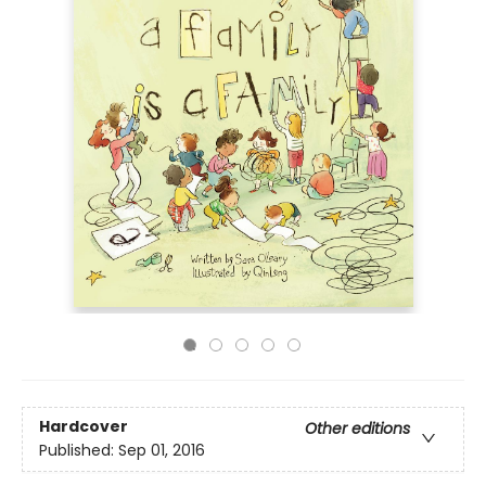
Hardcover
Other editions
Published:
Sep 01, 2016