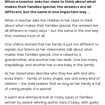
When a teacher asks her class to think about what
makes their families special, the answers are all
different, but the same in one important way ...
When a teacher asks the children in her class to think
about what makes their families special, the answers are
all different in many ways - but the same in the one way
that matters most of all.
One child is worried that her family is just too different to
explain, but listens as her classmates talk about what
makes their families special. One is raised by a
grandmother, and another has two dads. One has many
stepsiblings, and another has a new baby in the family.
As her classmates describe who they live with and who
loves them - family of every shape, size and every kind of
relation - the child realizes that as long as her family is full
of caring people, it is special.
A warm and whimsical look at many types of families,
written by award-winning author Sara O'Leary, with quirky