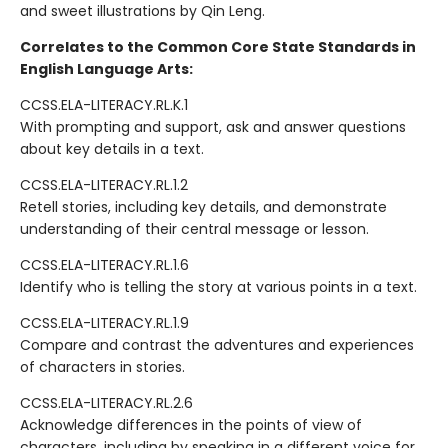
and sweet illustrations by Qin Leng.
Correlates to the Common Core State Standards in
English Language Arts:
CCSS.ELA-LITERACY.RL.K.1
With prompting and support, ask and answer questions
about key details in a text.
CCSS.ELA-LITERACY.RL.1.2
Retell stories, including key details, and demonstrate
understanding of their central message or lesson.
CCSS.ELA-LITERACY.RL.1.6
Identify who is telling the story at various points in a text.
CCSS.ELA-LITERACY.RL.1.9
Compare and contrast the adventures and experiences
of characters in stories.
CCSS.ELA-LITERACY.RL.2.6
Acknowledge differences in the points of view of
characters, including by speaking in a different voice for