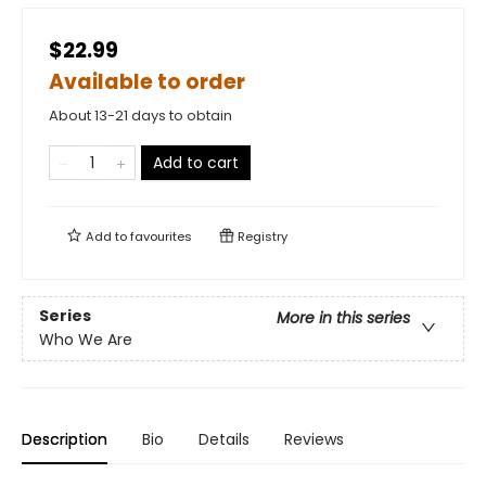
$22.99
Available to order
About 13-21 days to obtain
Add to cart
Add to
favourites
Registry
Series
More in this series
Who We Are
Description
Bio
Details
Reviews