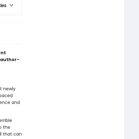
ries
ent
 author-
at newly
-paced
idence and
rrible
o the
l that can