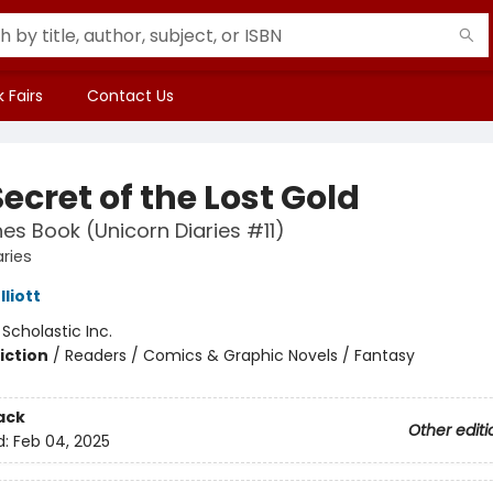
 Fairs
Contact Us
ecret of the Lost Gold
es Book (Unicorn Diaries #11)
aries
liott
:
Scholastic Inc.
iction
/
Readers / Comics & Graphic Novels / Fantasy
ack
Other editi
d:
Feb 04, 2025