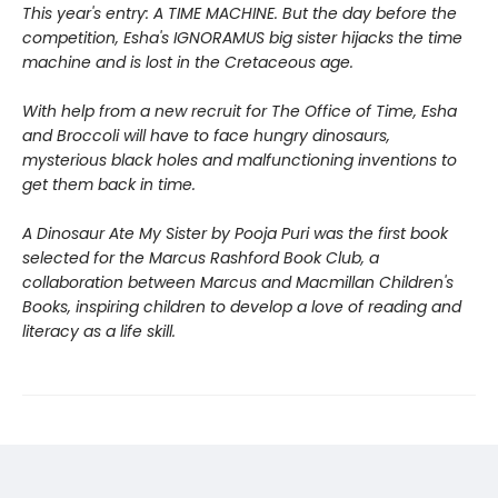
This year's entry: A TIME MACHINE. But the day before the
competition, Esha's IGNORAMUS big sister hijacks the time
machine and is lost in the Cretaceous age.
With help from a new recruit for The Office of Time, Esha
and Broccoli will have to face hungry dinosaurs,
mysterious black holes and malfunctioning inventions to
get them back in time.
A Dinosaur Ate My Sister
by Pooja Puri was the first book
selected for the Marcus Rashford Book Club, a
collaboration between Marcus and Macmillan Children's
Books, inspiring children to develop a love of reading and
literacy as a life skill.