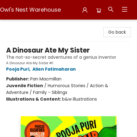
Owl's Nest Warehouse
Owl's Nest Warehouse
Go back
A Dinosaur Ate My Sister
The not-so-secret adventures of a genius inventor
A Dinosaur Ate My Sister #1
Pooja Puri
,
Allen Fatimaharan
Publisher:
Pan Macmillan
Juvenile Fiction
/
Humorous Stories / Action &
Adventure / Family - Siblings
Illustrations & Content:
b&w illustrations