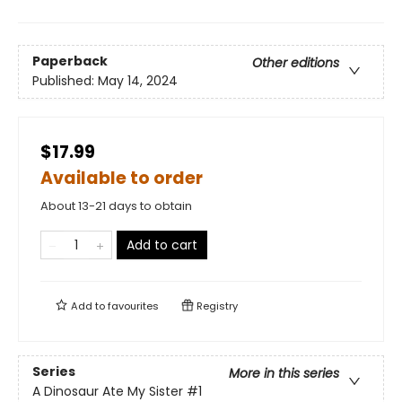
Paperback
Other editions
Published:
May 14, 2024
$17.99
Available to order
About 13-21 days to obtain
Add to cart
Add to
favourites
Registry
Series
More in this series
A Dinosaur Ate My Sister
#1