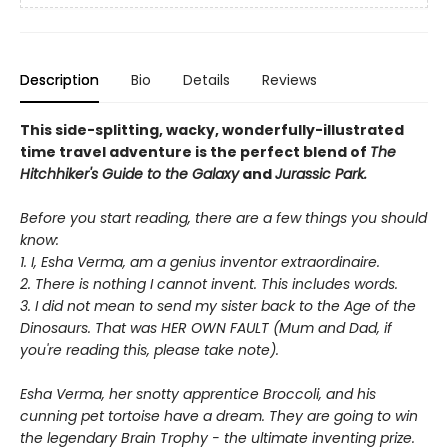
Description
Bio
Details
Reviews
This side-splitting, wacky, wonderfully-illustrated
time travel adventure is the perfect blend of
The
Hitchhiker's Guide to the Galaxy
and
Jurassic Park.
Before you start reading, there are a few things you should
know:
1. I, Esha Verma, am a genius inventor extraordinaire.
2. There is nothing I cannot invent. This includes words.
3. I did not mean to send my sister back to the Age of the
Dinosaurs. That was HER OWN FAULT (Mum and Dad, if
you're reading this, please take note).
Esha Verma, her snotty apprentice Broccoli, and his
cunning pet tortoise have a dream. They are going to win
the legendary Brain Trophy - the ultimate inventing prize.