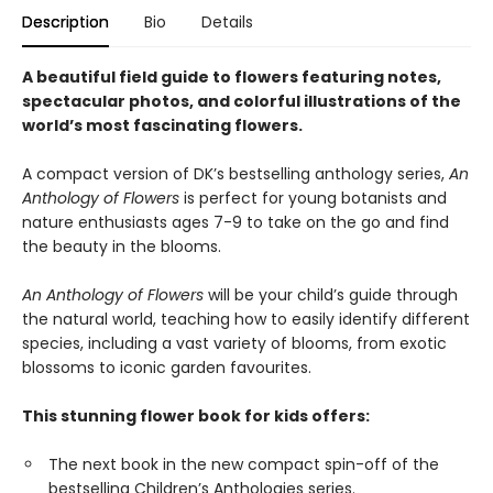
Description
Bio
Details
A beautiful field guide to flowers featuring notes,
spectacular photos, and colorful illustrations of the
world’s most fascinating flowers.
A compact version of DK’s bestselling anthology series,
An
Anthology of Flowers
is perfect for young botanists and
nature enthusiasts ages 7-9 to take on the go and find
the beauty in the blooms.
An Anthology of Flowers
will be your child’s guide through
the natural world, teaching how to easily identify different
species, including a vast variety of blooms, from exotic
blossoms to iconic garden favourites.
This stunning flower book for kids offers:
The next book in the new compact spin-off of the
bestselling Children’s Anthologies series.