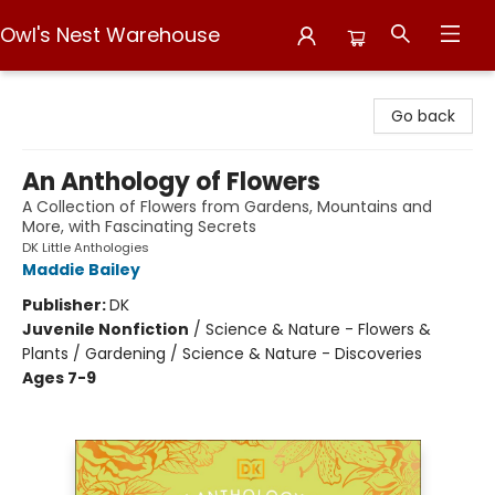
Owl's Nest Warehouse
Owl's Nest Warehouse
Go back
An Anthology of Flowers
A Collection of Flowers from Gardens, Mountains and
More, with Fascinating Secrets
DK Little Anthologies
Maddie Bailey
Publisher:
DK
Juvenile Nonfiction
/
Science & Nature - Flowers &
Plants / Gardening / Science & Nature - Discoveries
Ages 7-9