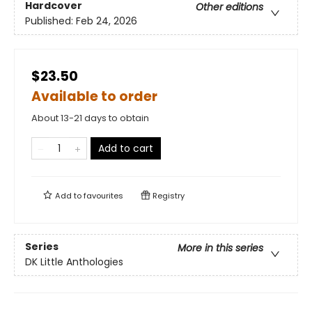
Hardcover
Other editions
Published:
Feb 24, 2026
$23.50
Available to order
About 13-21 days to obtain
Add to cart
Add to
favourites
Registry
Series
More in this series
DK Little Anthologies