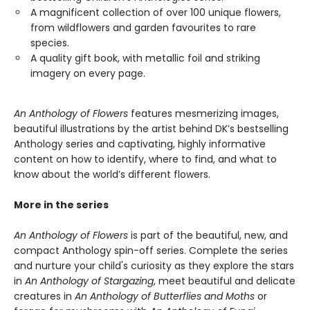
A magnificent collection of over 100 unique flowers,
from wildflowers and garden favourites to rare
species.
A quality gift book, with metallic foil and striking
imagery on every page.
An Anthology of Flowers
features mesmerizing images,
beautiful illustrations by the artist behind DK’s bestselling
Anthology series and captivating, highly informative
content on how to identify, where to find, and what to
know about the world’s different flowers.
More in the series
An Anthology of Flowers
is part of the beautiful, new, and
compact Anthology spin-off series. Complete the series
and nurture your child's curiosity as they explore the stars
in
An Anthology of Stargazing
, meet beautiful and delicate
creatures in
An Anthology of Butterflies and Moths
or