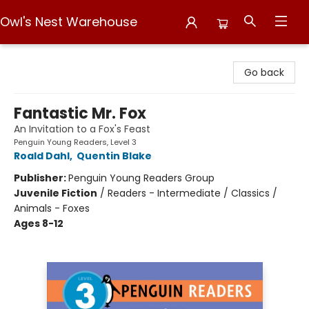
Owl's Nest Warehouse
Owl's Nest Warehouse
Go back
Fantastic Mr. Fox
An Invitation to a Fox's Feast
Penguin Young Readers, Level 3
Roald Dahl
,
Quentin Blake
Publisher:
Penguin Young Readers Group
Juvenile Fiction
/
Readers - Intermediate / Classics /
Animals - Foxes
Ages 8-12