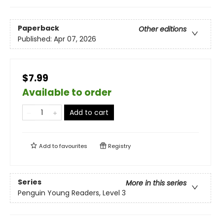
Paperback
Other editions
Published:
Apr 07, 2026
$7.99
Available to order
Add to cart
Add to
favourites
Registry
Series
More in this series
Penguin Young Readers, Level 3