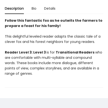
Description
Bio
Details
Follow this fantastic fox as he outwits the farmers to
prepare a feast for his family!
This delightful leveled reader adapts the classic tale of a
clever fox and his forest neighbors for young readers.
Reader Level 3: Level 3
is for
Transitional Readers
who
are comfortable with multi-syllable and compound
words. These books include more dialogue, different
points of view, complex storylines, and are available in a
range of genres.