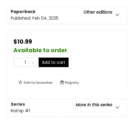
Paperback
Other editions
Published:
Feb 04, 2025
$10.99
Available to order
Add to cart
Add to
favourites
Registry
Series
More in this series
Ratnip
#1