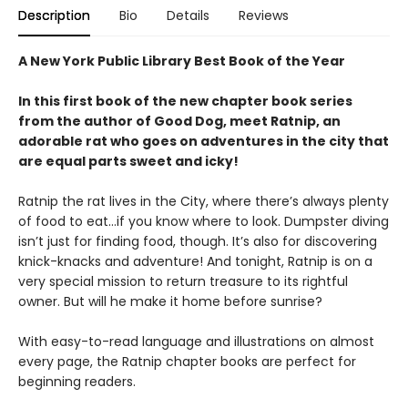
Description
Bio
Details
Reviews
A New York Public Library Best Book of the Year
In this first book of the new chapter book series
from the author of Good Dog, meet Ratnip, an
adorable rat who goes on adventures in the city that
are equal parts sweet and icky!
Ratnip the rat lives in the City, where there’s always plenty
of food to eat…if you know where to look. Dumpster diving
isn’t just for finding food, though. It’s also for discovering
knick-knacks and adventure! And tonight, Ratnip is on a
very special mission to return treasure to its rightful
owner. But will he make it home before sunrise?
With easy-to-read language and illustrations on almost
every page, the Ratnip chapter books are perfect for
beginning readers.