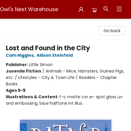
Owl's Nest Warehouse
Owl's Nest Warehouse
Go back
Lost and Found in the City
Cam Higgins
,
Allison Steinfeld
Publisher:
Little Simon
Juvenile Fiction
/
Animals - Mice, Hamsters, Guinea Pigs,
etc. / Lifestyles - City & Town Life / Readers - Chapter
Books
Ages 5-9
Illustrations & Content:
f-c matte cvr w- spot gloss uv
and embossing; b&w halftone int illus.