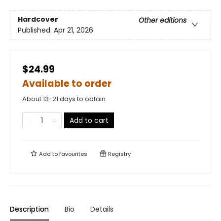
Hardcover
Other editions
Published:
Apr 21, 2026
$24.99
Available to order
About 13-21 days to obtain
Add to cart
Add to
favourites
Registry
Description
Bio
Details