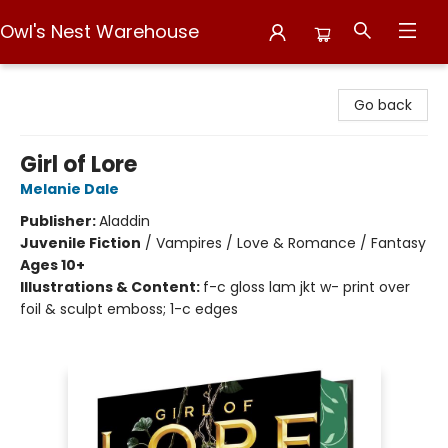
Owl's Nest Warehouse
Owl's Nest Warehouse
Go back
Girl of Lore
Melanie Dale
Publisher:
Aladdin
Juvenile Fiction
/
Vampires / Love & Romance / Fantasy
Ages 10+
Illustrations & Content:
f-c gloss lam jkt w- print over
foil & sculpt emboss; 1-c edges