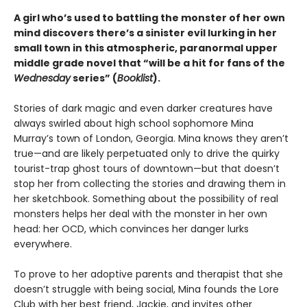
A girl who’s used to battling the monster of her own
mind discovers there’s a sinister evil lurking in her
small town in this atmospheric, paranormal upper
middle grade novel that “will be a hit for fans of the
Wednesday
series” (
Booklist
).
Stories of dark magic and even darker creatures have
always swirled about high school sophomore Mina
Murray’s town of London, Georgia. Mina knows they aren’t
true—and are likely perpetuated only to drive the quirky
tourist-trap ghost tours of downtown—but that doesn’t
stop her from collecting the stories and drawing them in
her sketchbook. Something about the possibility of real
monsters helps her deal with the monster in her own
head: her OCD, which convinces her danger lurks
everywhere.
To prove to her adoptive parents and therapist that she
doesn’t struggle with being social, Mina founds the Lore
Club with her best friend, Jackie, and invites other