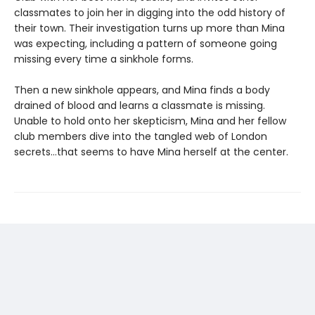
classmates to join her in digging into the odd history of
their town. Their investigation turns up more than Mina
was expecting, including a pattern of someone going
missing every time a sinkhole forms.
Then a new sinkhole appears, and Mina finds a body
drained of blood and learns a classmate is missing.
Unable to hold onto her skepticism, Mina and her fellow
club members dive into the tangled web of London
secrets…that seems to have Mina herself at the center.