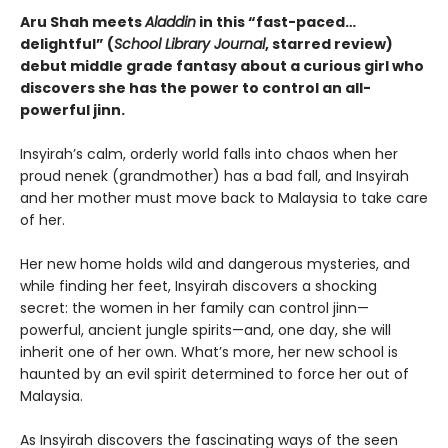
Aru Shah meets
Aladdin
in this
“
fast-paced
…
delightful
”
(
School Library Journal
, starred review)
debut middle grade fantasy about a curious girl who
discovers she has the power to control an all-
powerful jinn.
Insyirah’s calm, orderly world falls into chaos when her
proud nenek (grandmother) has a bad fall, and Insyirah
and her mother must move back to Malaysia to take care
of her.
Her new home holds wild and dangerous mysteries, and
while finding her feet, Insyirah discovers a shocking
secret: the women in her family can control jinn—
powerful, ancient jungle spirits—and, one day, she will
inherit one of her own. What’s more, her new school is
haunted by an evil spirit determined to force her out of
Malaysia.
As Insyirah discovers the fascinating ways of the seen