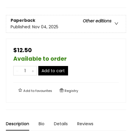
Paperback
Other editions
Published:
Nov 04, 2025
$12.50
Available to order
Add to cart
Add to
favourites
Registry
Description
Bio
Details
Reviews