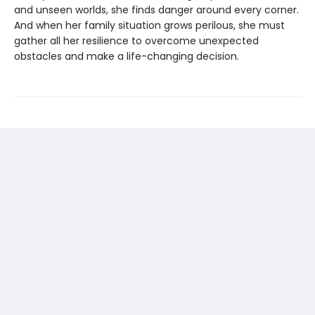
and unseen worlds, she finds danger around every corner.
And when her family situation grows perilous, she must
gather all her resilience to overcome unexpected
obstacles and make a life-changing decision.