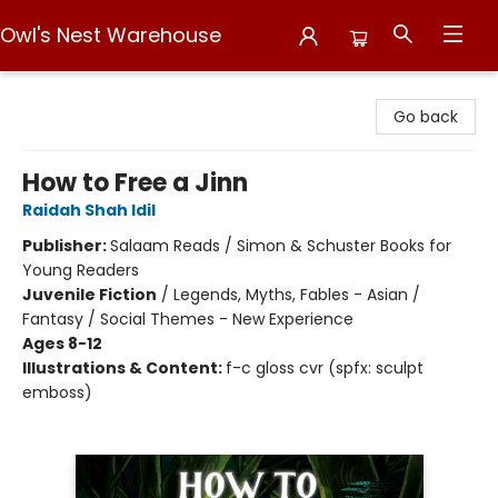
Owl's Nest Warehouse
Owl's Nest Warehouse
Go back
How to Free a Jinn
Raidah Shah Idil
Publisher:
Salaam Reads / Simon & Schuster Books for
Young Readers
Juvenile Fiction
/
Legends, Myths, Fables - Asian /
Fantasy / Social Themes - New Experience
Ages 8-12
Illustrations & Content:
f-c gloss cvr (spfx: sculpt
emboss)