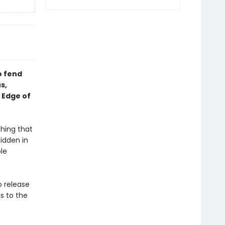
o fend
s,
 Edge of
thing that
hidden in
le
o release
s to the