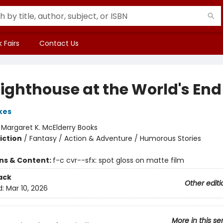
 Fairs
Contact Us
Lighthouse at the World's End
kes
:
Margaret K. McElderry Books
iction
/
Fantasy / Action & Adventure / Humorous Stories
ons & Content:
f-c cvr--sfx: spot gloss on matte film
ack
Other editi
d:
Mar 10, 2026
More in this se