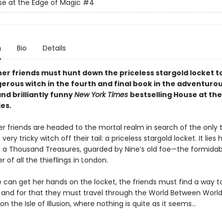
e at the Edge of Magic
#4
n
Bio
Details
her friends must hunt down the priceless stargold locket t
erous witch in the fourth and final book in the adventurou
nd brilliantly funny
New York Times
bestselling House at the
es.
r friends are headed to the mortal realm in search of the only 
 very tricky witch off their tail: a priceless stargold locket. It lies 
f a Thousand Treasures, guarded by Nine’s old foe—the formidab
of all the thieflings in London.
e can get her hands on the locket, the friends must find a way t
 and for that they must travel through the World Between World
on the Isle of Illusion, where nothing is quite as it seems…