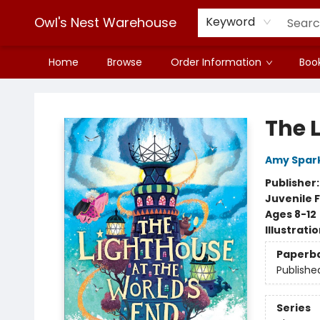
Owl's Nest Warehouse
Keyword
Home
Browse
Order Information
Book
Owl's Nest Warehouse
The 
Amy Spar
Publisher
Juvenile F
Ages 8-12
Illustrati
Paperb
Publishe
Series