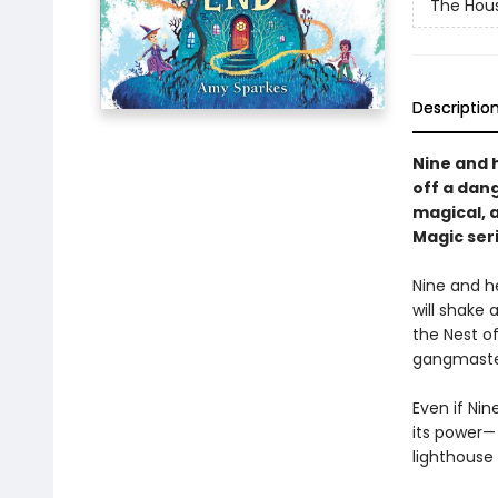
The Hous
Descriptio
Nine and 
off a dang
magical, a
Magic seri
Nine and he
will shake a
the Nest o
gangmaster 
Even if Nin
its power—
lighthouse 