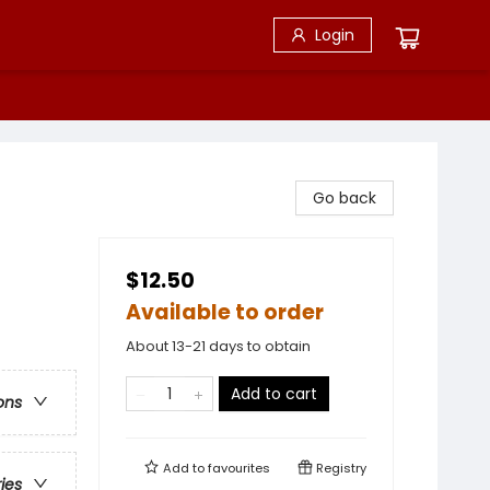
Login
Go back
$12.50
Available to order
About 13-21 days to obtain
Add to cart
ons
Add to
favourites
Registry
ries