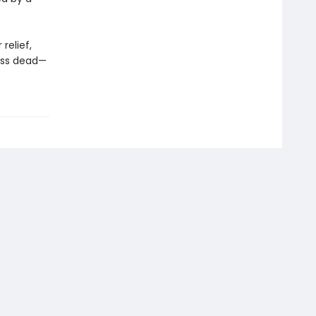
relief,
less dead—