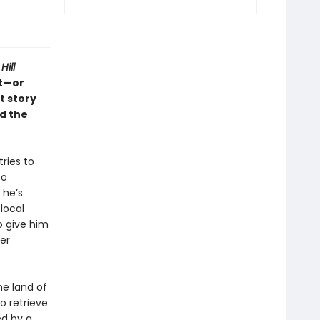
Hill
ft—or
t story
d the
tries to
to
 he’s
local
o give him
ger
he land of
o retrieve
ed by a