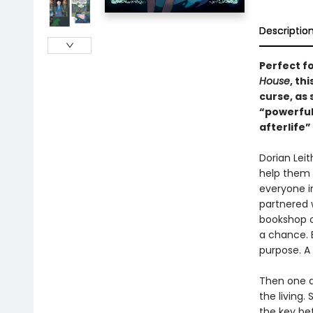
Descriptio
Perfect f
House
, th
curse, as
“powerful
afterlife
Dorian Leit
help them m
everyone i
partnered w
bookshop o
a chance. B
purpose. A
Then one da
the living.
the key bef