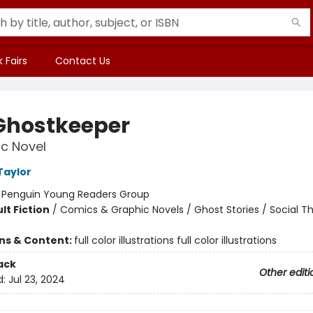
 Fairs
Contact Us
Ghostkeeper
c Novel
Taylor
:
Penguin Young Readers Group
lt Fiction
/
Comics & Graphic Novels / Ghost Stories / Social 
ons & Content:
full color illustrations full color illustrations
ack
Other editi
d:
Jul 23, 2024