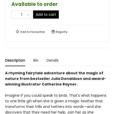
Available to order
Add to cart
Add to
favourites
Registry
Description
Bio
Details
A rhyming fairytale adventure about the magic of
nature from bestseller Julia Donaldson and award-
winning illustrator Catherine Rayner.
Imagine if you could speak to birds. That's what happens
to one little girl when she is given a magic feather that
transforms their trills and twitters into words—and she
discovers that they need her help. Join her as she