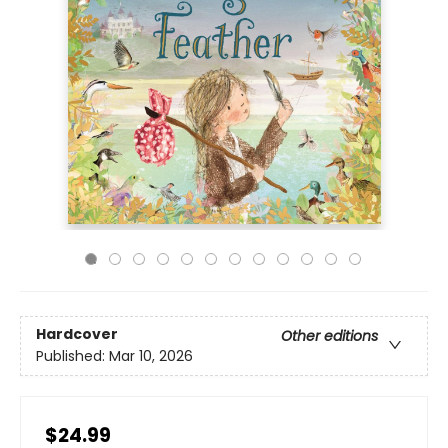
Hardcover
Other editions
Published:
Mar 10, 2026
$24.99