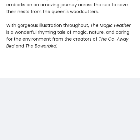
embarks on an amazing journey across the sea to save
their nests from the queen's woodcutters.
With gorgeous illustration throughout,
The Magic Feather
is a wonderful rhyming tale of magic, nature, and caring
for the environment from the creators of
The Go-Away
Bird
and
The Bowerbird.