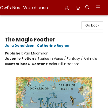
Owl's Nest Warehouse
Owl's Nest Warehouse
Go back
The Magic Feather
Julia Donaldson
,
Catherine Rayner
Publisher:
Pan Macmillan
Juvenile Fiction
/
Stories in Verse / Fantasy / Animals
Illustrations & Content:
colour illustrations