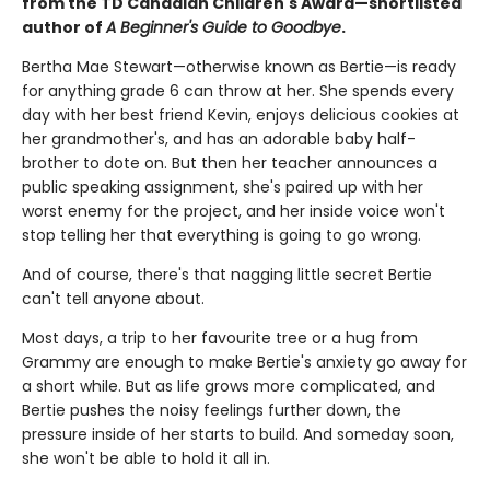
from the TD Canadian Children's Award—shortlisted
author of
A Beginner's Guide to Goodbye
.
Bertha Mae Stewart—otherwise known as Bertie—is ready
for anything grade 6 can throw at her. She spends every
day with her best friend Kevin, enjoys delicious cookies at
her grandmother's, and has an adorable baby half-
brother to dote on. But then her teacher announces a
public speaking assignment, she's paired up with her
worst enemy for the project, and her inside voice won't
stop telling her that everything is going to go wrong.
And of course, there's that nagging little secret Bertie
can't tell anyone about.
Most days, a trip to her favourite tree or a hug from
Grammy are enough to make Bertie's anxiety go away for
a short while. But as life grows more complicated, and
Bertie pushes the noisy feelings further down, the
pressure inside of her starts to build. And someday soon,
she won't be able to hold it all in.