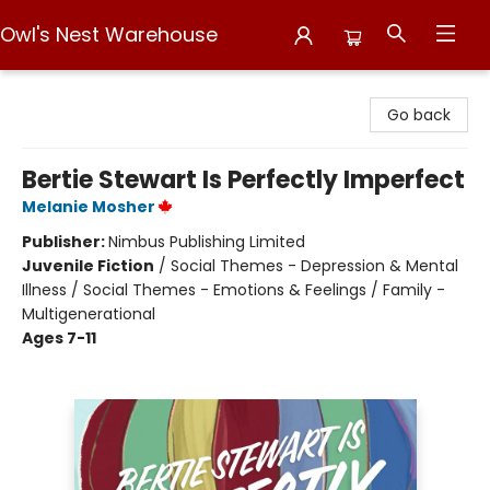
Owl's Nest Warehouse
Owl's Nest Warehouse
Go back
Bertie Stewart Is Perfectly Imperfect
Melanie Mosher
Publisher:
Nimbus Publishing Limited
Juvenile Fiction
/
Social Themes - Depression & Mental
Illness / Social Themes - Emotions & Feelings / Family -
Multigenerational
Ages 7-11