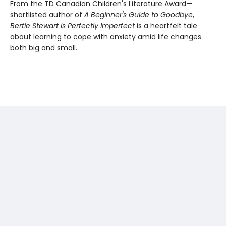
From the TD Canadian Children's Literature Award—
shortlisted author of
A Beginner's Guide to Goodbye
,
Bertie Stewart is Perfectly Imperfect
is a heartfelt tale
about learning to cope with anxiety amid life changes
both big and small.