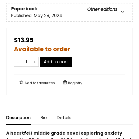
Paperback
Other editions
Published:
May 28, 2024
$13.95
Available to order
Add to cart
Add to
favourites
Registry
Description
Bio
Details
A heartfelt middle grade novel exploring anxiety