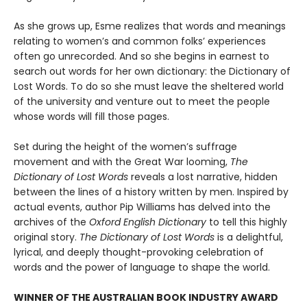
As she grows up, Esme realizes that words and meanings
relating to women’s and common folks’ experiences
often go unrecorded. And so she begins in earnest to
search out words for her own dictionary: the Dictionary of
Lost Words. To do so she must leave the sheltered world
of the university and venture out to meet the people
whose words will fill those pages.
Set during the height of the women’s suffrage
movement and with the Great War looming,
The
Dictionary of Lost Words
reveals a lost narrative, hidden
between the lines of a history written by men. Inspired by
actual events, author Pip Williams has delved into the
archives of the
Oxford English Dictionary
to tell this highly
original story.
The Dictionary of Lost Words
is a delightful,
lyrical, and deeply thought-provoking celebration of
words and the power of language to shape the world.
WINNER OF THE AUSTRALIAN BOOK INDUSTRY AWARD