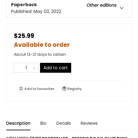
Paperback
Other editions
Published:
May 03, 2022
$25.99
Available to order
About 13-21 days to obtain
Add to cart
Add to
favourites
Registry
Description
Bio
Details
Reviews