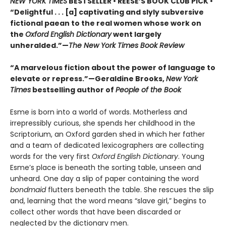
NEW YORK TIMES
BESTSELLER • REESE’S BOOK CLUB PICK •
“Delightful . . . [a] captivating and slyly subversive
fictional paean to the real women whose work on
the
Oxford English Dictionary
went largely
unheralded.”—
The New York Times Book Review
“A marvelous fiction about the power of language to
elevate or repress.”—Geraldine Brooks,
New York
Times
bestselling author of
People of the Book
Esme is born into a world of words. Motherless and
irrepressibly curious, she spends her childhood in the
Scriptorium, an Oxford garden shed in which her father
and a team of dedicated lexicographers are collecting
words for the very first
Oxford English Dictionary
. Young
Esme’s place is beneath the sorting table, unseen and
unheard. One day a slip of paper containing the word
bondmaid
flutters beneath the table. She rescues the slip
and, learning that the word means “slave girl,” begins to
collect other words that have been discarded or
neglected by the dictionary men.