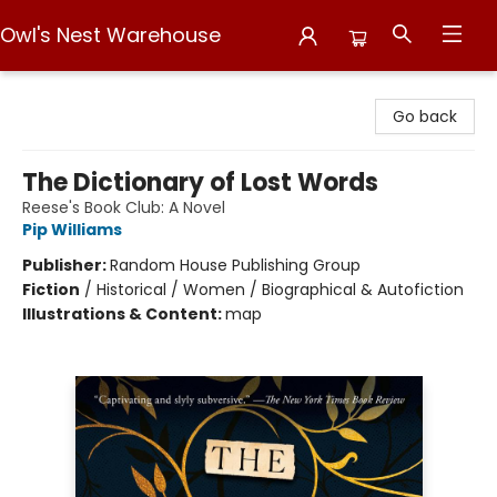
Owl's Nest Warehouse
Owl's Nest Warehouse
Go back
The Dictionary of Lost Words
Reese's Book Club: A Novel
Pip Williams
Publisher:
Random House Publishing Group
Fiction
/
Historical / Women / Biographical & Autofiction
Illustrations & Content:
map